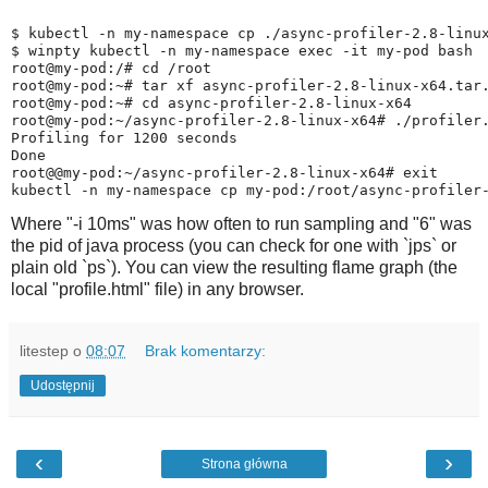
$ kubectl -n my-namespace cp ./async-profiler-2.8-linux
$ winpty kubectl -n my-namespace exec -it my-pod bash  
root@my-pod:/# cd /root

root@my-pod:~# tar xf async-profiler-2.8-linux-x64.tar.
root@my-pod:~# cd async-profiler-2.8-linux-x64

root@my-pod:~/async-profiler-2.8-linux-x64# ./profiler.
Profiling for 1200 seconds

Done

root@@my-pod:~/async-profiler-2.8-linux-x64# exit

Where "-i 10ms" was how often to run sampling and "6" was
the pid of java process (you can check for one with `jps` or
plain old `ps`). You can view the resulting flame graph (the
local "profile.html" file) in any browser.
litestep
o
08:07
Brak komentarzy:
Udostępnij
‹
›
Strona główna