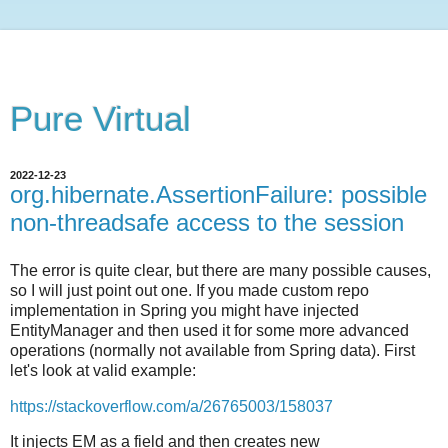
Pure Virtual
2022-12-23
org.hibernate.AssertionFailure: possible
non-threadsafe access to the session
The error is quite clear, but there are many possible causes,
so I will just point out one. If you made custom repo
implementation in Spring you might have injected
EntityManager and then used it for some more advanced
operations (normally not available from Spring data). First
let's look at valid example:
https://stackoverflow.com/a/26765003/158037
It injects EM as a field and then creates new