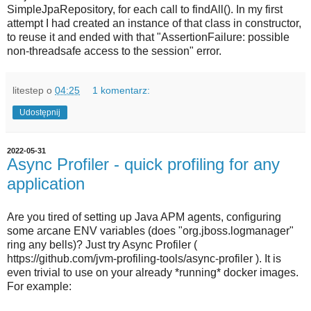
SimpleJpaRepository, for each call to findAll(). In my first
attempt I had created an instance of that class in constructor,
to reuse it and ended with that "AssertionFailure: possible
non-threadsafe access to the session" error.
litestep
o
04:25
1 komentarz:
Udostępnij
2022-05-31
Async Profiler - quick profiling for any
application
Are you tired of setting up Java APM agents, configuring
some arcane ENV variables (does "org.jboss.logmanager"
ring any bells)? Just try Async Profiler (
https://github.com/jvm-profiling-tools/async-profiler ). It is
even trivial to use on your already *running* docker images.
For example: